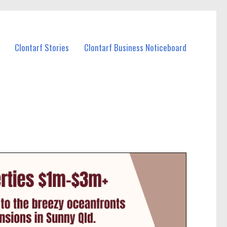
Clontarf Stories
Clontarf Business Noticeboard