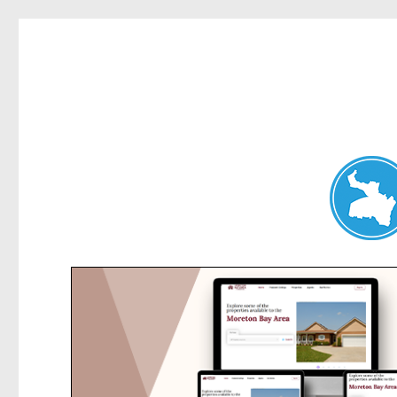
Clontarf News
News and other stories about real people, places, and events in