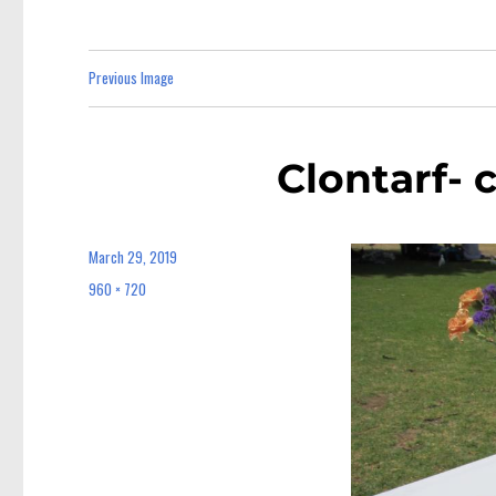
Previous Image
Clontarf- 
March 29, 2019
Posted
on
960 × 720
Full
size