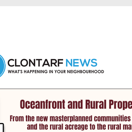
 Clontarf and nearby suburbs.