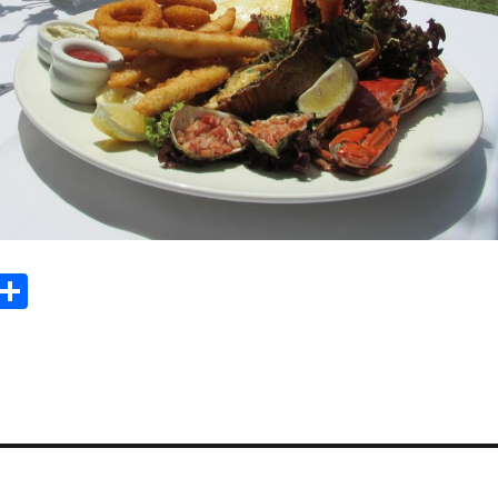
Sh
m
ar
il
e