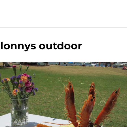
clonnys outdoor